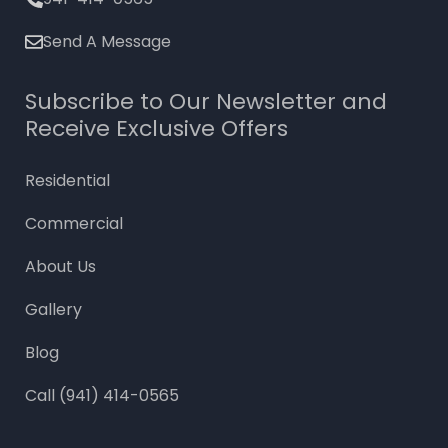
Send A Message
Subscribe to Our Newsletter and
Receive Exclusive Offers
Residential
Commercial
About Us
Gallery
Blog
Call (941) 414-0565