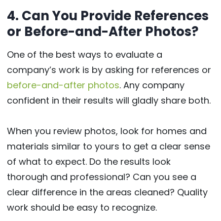
4. Can You Provide References
or Before-and-After Photos?
One of the best ways to evaluate a
company’s work is by asking for references or
before-and-after photos
. Any company
confident in their results will gladly share both.
When you review photos, look for homes and
materials similar to yours to get a clear sense
of what to expect. Do the results look
thorough and professional? Can you see a
clear difference in the areas cleaned? Quality
work should be easy to recognize.