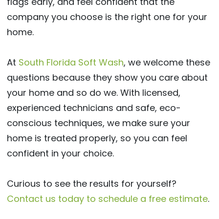
flags early, and feel confident that the
company you choose is the right one for your
home.
At
South Florida Soft Wash
, we welcome these
questions because they show you care about
your home and so do we. With licensed,
experienced technicians and safe, eco-
conscious techniques, we make sure your
home is treated properly, so you can feel
confident in your choice.
Curious to see the results for yourself?
Contact us today to schedule a free estimate
.