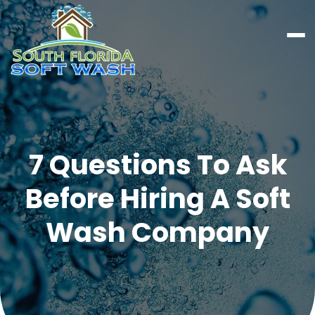
7 Questions To Ask
Before Hiring A Soft
Wash Company