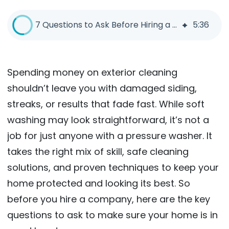
7 Questions to Ask Before Hiring a Soft Wash Company
5
:
36
Spending money on exterior cleaning
shouldn’t leave you with damaged siding,
streaks, or results that fade fast. While soft
washing may look straightforward, it’s not a
job for just anyone with a pressure washer. It
takes the right mix of skill, safe cleaning
solutions, and proven techniques to keep your
home protected and looking its best. So
before you hire a company, here are the key
questions to ask to make sure your home is in