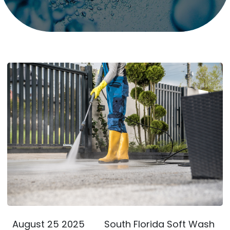
August 25 2025
South Florida Soft Wash