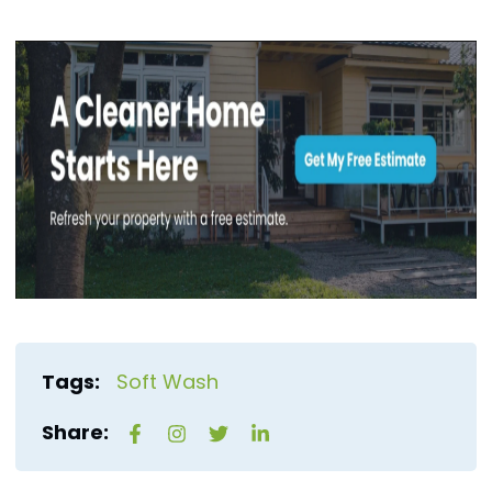
Tags:
Soft Wash
Share: