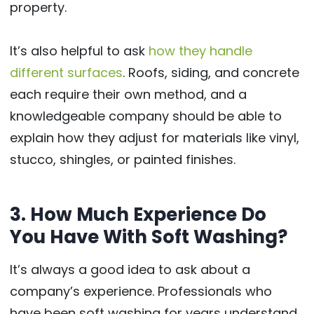
property.
It’s also helpful to ask
how they handle
different surfaces
. Roofs, siding, and concrete
each require their own method, and a
knowledgeable company should be able to
explain how they adjust for materials like vinyl,
stucco, shingles, or painted finishes.
3. How Much Experience Do
You Have With Soft Washing?
It’s always a good idea to ask about a
company’s experience. Professionals who
have been soft washing for years understand