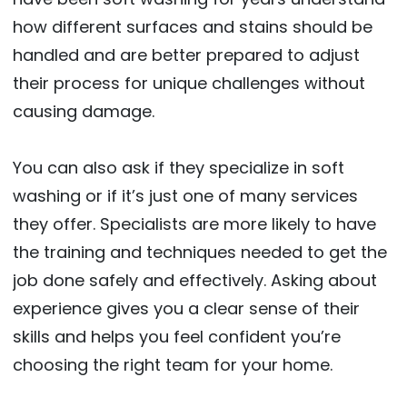
how different surfaces and stains should be
handled and are better prepared to adjust
their process for unique challenges without
causing damage.
You can also ask if they specialize in soft
washing or if it’s just one of many services
they offer. Specialists are more likely to have
the training and techniques needed to get the
job done safely and effectively. Asking about
experience gives you a clear sense of their
skills and helps you feel confident you’re
choosing the right team for your home.