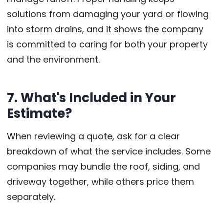
solutions from damaging your yard or flowing
into storm drains, and it shows the company
is committed to caring for both your property
and the environment.
7. What's Included in Your
Estimate?
When reviewing a quote, ask for a clear
breakdown of what the service includes. Some
companies may bundle the roof, siding, and
driveway together, while others price them
separately.