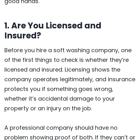
good hands.
1. Are You Licensed and
Insured?
Before you hire a soft washing company, one
of the first things to check is whether they’re
licensed and insured. Licensing shows the
company operates legitimately, and insurance
protects you if something goes wrong,
whether it’s accidental damage to your
property or an injury on the job.
A professional company should have no
problem showing proof of both. If they can’t or