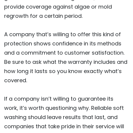
provide coverage against algae or mold
regrowth for a certain period.
A company that’s willing to offer this kind of
protection shows confidence in its methods
and a commitment to customer satisfaction.
Be sure to ask what the warranty includes and
how long it lasts so you know exactly what’s
covered.
If a company isn’t willing to guarantee its
work, it’s worth questioning why. Reliable soft
washing should leave results that last, and
companies that take pride in their service will