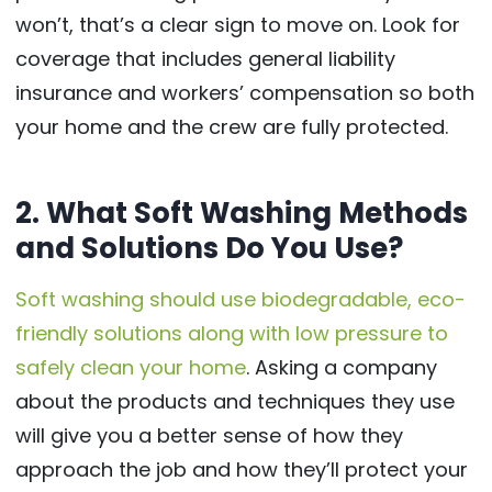
won’t, that’s a clear sign to move on. Look for
coverage that includes general liability
insurance and workers’ compensation so both
your home and the crew are fully protected.
2. What Soft Washing Methods
and Solutions Do You Use?
Soft washing should use biodegradable, eco-
friendly solutions along with low pressure to
safely clean your home
. Asking a company
about the products and techniques they use
will give you a better sense of how they
approach the job and how they’ll protect your