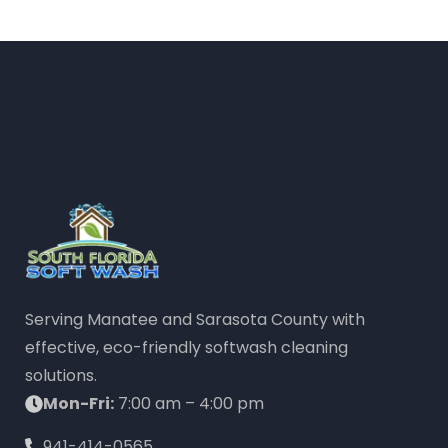
Serving Manatee and Sarasota County with
effective, eco-friendly softwash cleaning
solutions.
Mon-Fri:
7:00 am – 4:00 pm
941-414-0565