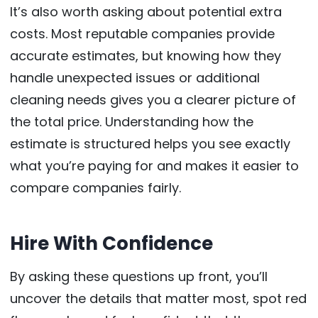
It’s also worth asking about potential extra
costs. Most reputable companies provide
accurate estimates, but knowing how they
handle unexpected issues or additional
cleaning needs gives you a clearer picture of
the total price. Understanding how the
estimate is structured helps you see exactly
what you’re paying for and makes it easier to
compare companies fairly.
Hire With Confidence
By asking these questions up front, you’ll
uncover the details that matter most, spot red