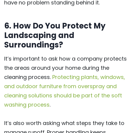
have no problem standing behind it.
6. How Do You Protect My
Landscaping and
Surroundings?
It’s important to ask how a company protects
the areas around your home during the
cleaning process.
Protecting plants, windows,
and outdoor furniture from overspray and
cleaning solutions should be part of the soft
washing process
.
It’s also worth asking what steps they take to
manage runoff. Proper handling keeps