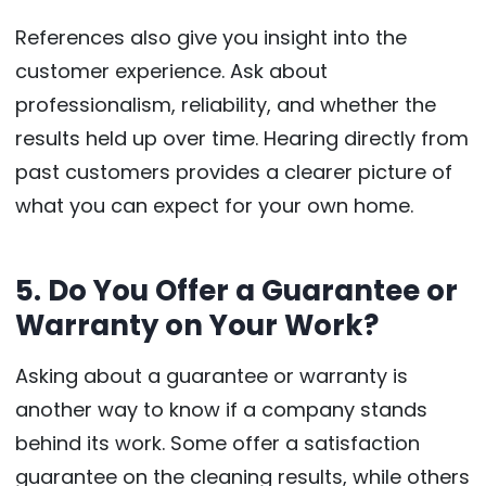
References also give you insight into the
customer experience. Ask about
professionalism, reliability, and whether the
results held up over time. Hearing directly from
past customers provides a clearer picture of
what you can expect for your own home.
5. Do You Offer a Guarantee or
Warranty on Your Work?
Asking about a guarantee or warranty is
another way to know if a company stands
behind its work. Some offer a satisfaction
guarantee on the cleaning results, while others