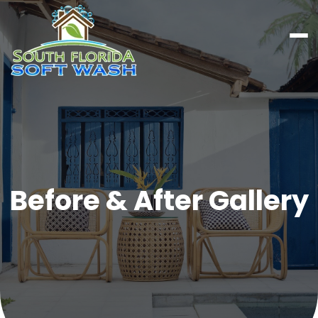
Before & After Gallery