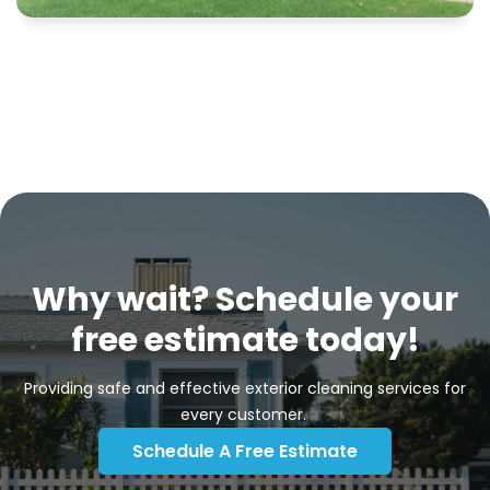
Why wait? Schedule your
free estimate today!
Providing safe and effective exterior cleaning services for
every customer.
Schedule A Free Estimate