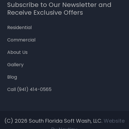
Subscribe to Our Newsletter and
Receive Exclusive Offers
Residential
Commercial
About Us
Gallery
Blog
Call (941) 414-0565
(c) 2026
South Florida Soft Wash, LLC.
Website