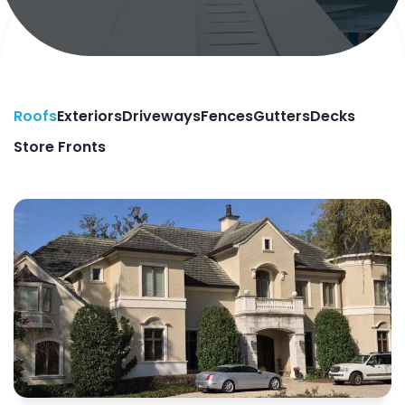
Roofs
Exteriors
Driveways
Fences
Gutters
Decks
Store Fronts