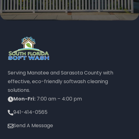
Serving Manatee and Sarasota County with
effective, eco-friendly softwash cleaning
solutions.
Mon-Fri:
7:00 am – 4:00 pm
941-414-0565
Send A Message