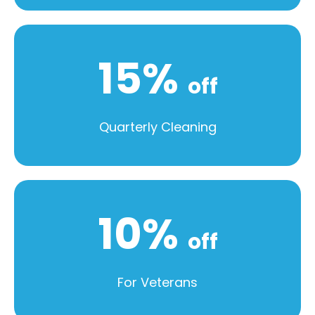
15%
off
Quarterly Cleaning
10%
off
For Veterans