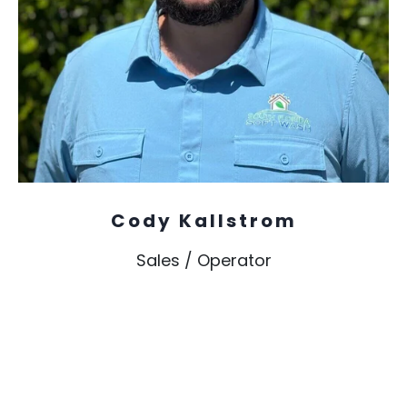
Cody Kallstrom
Sales / Operator