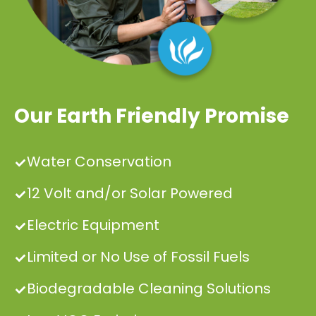
Our Earth Friendly Promise
Water Conservation
12 Volt and/or Solar Powered
Electric Equipment
Limited or No Use of Fossil Fuels
Biodegradable Cleaning Solutions