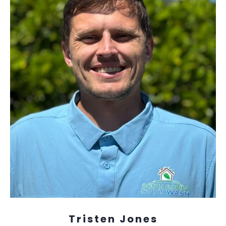
Tristen Jones