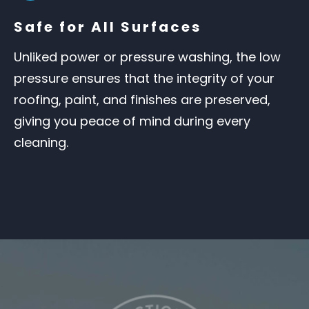
Safe for All Surfaces
Unliked power or pressure washing, the low
pressure ensures that the integrity of your
roofing, paint, and finishes are preserved,
giving you peace of mind during every
cleaning.