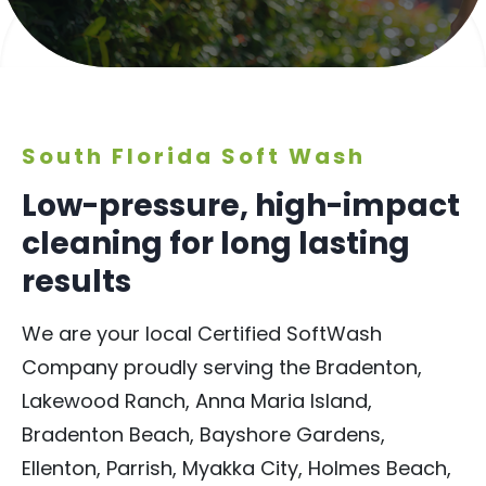
South Florida Soft Wash
Low-pressure, high-impact
cleaning for long lasting
results
We are your local Certified SoftWash
Company proudly serving the Bradenton,
Lakewood Ranch, Anna Maria Island,
Bradenton Beach, Bayshore Gardens,
Ellenton, Parrish, Myakka City, Holmes Beach,