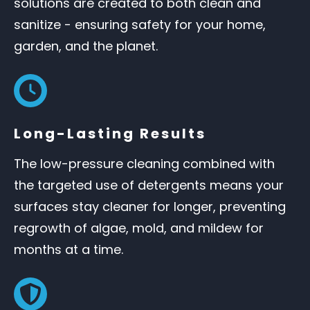
solutions are created to both clean and
sanitize - ensuring safety for your home,
garden, and the planet.
Long-Lasting Results
The low-pressure cleaning combined with
the targeted use of detergents means your
surfaces stay cleaner for longer, preventing
regrowth of algae, mold, and mildew for
months at a time.