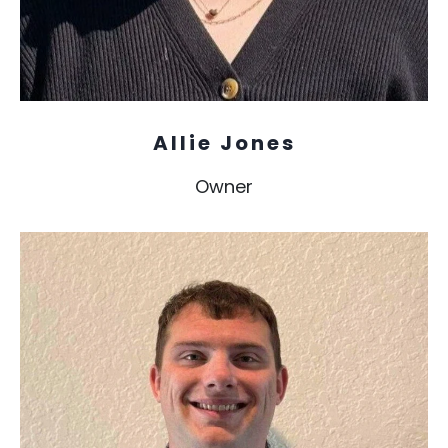
Allie Jones
Owner