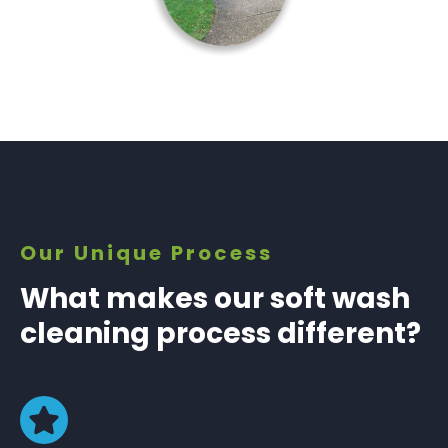
Our Unique Process
What makes our soft wash
cleaning process different?