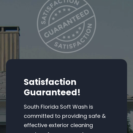
Satisfaction
Guaranteed!
South Florida Soft Wash is
committed to providing safe &
effective exterior cleaning