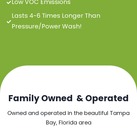
Low VOC Emissions
Lasts 4-6 Times Longer Than
Pressure/Power Wash!
Family Owned & Operated
Owned and operated in the beautiful Tampa
Bay, Florida area