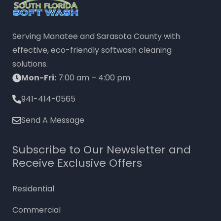
Serving Manatee and Sarasota County with
effective, eco-friendly softwash cleaning
solutions.
Mon-Fri:
7:00 am – 4:00 pm
941-414-0565
Send A Message
Subscribe to Our Newsletter and
Receive Exclusive Offers
Residential
Commercial