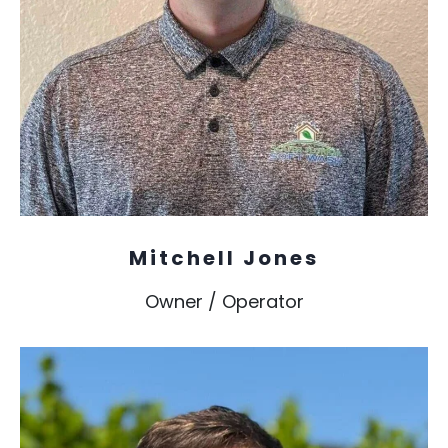
Mitchell Jones
Owner / Operator