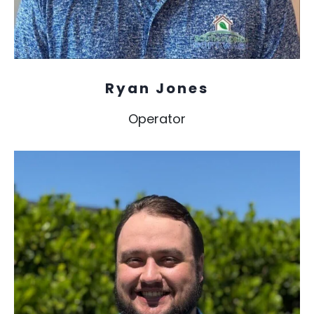
Ryan Jones
Operator