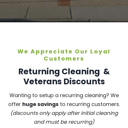
We Appreciate Our Loyal
Customers
Returning Cleaning &
Veterans Discounts
Wanting to setup a recurring cleaning? We
offer
huge savings
to recurring customers.
(discounts only apply after initial cleaning
and must be recurring)