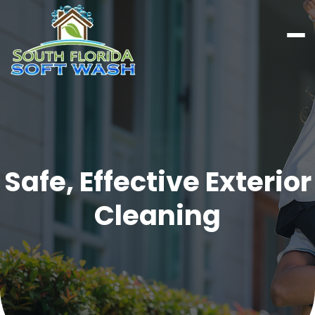
Safe, Effective Exterior
Cleaning