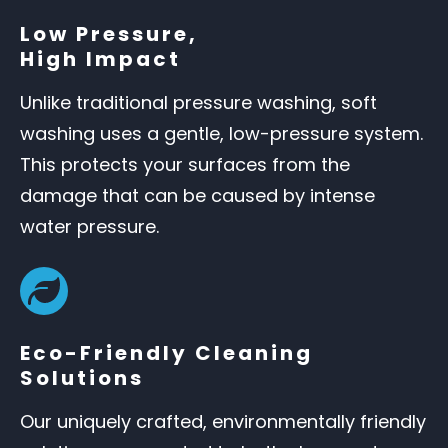
Low Pressure,
High Impact
Unlike traditional pressure washing, soft
washing uses a gentle, low-pressure system.
This protects your surfaces from the
damage that can be caused by intense
water pressure.
Eco-Friendly Cleaning
Solutions
Our uniquely crafted, environmentally friendly