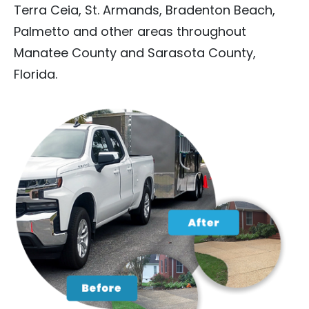
Terra Ceia, St. Armands, Bradenton Beach,
Palmetto and other areas throughout
Manatee County and Sarasota County,
Florida.