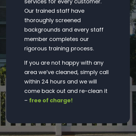
services for every customer.
Our trained staff have
thoroughly screened
backgrounds and every staff
member completes our
rigorous training process.
If you are not happy with any
area we’ve cleaned, simply call
within 24 hours and we will
come back out and re-clean it
–
free of charge!