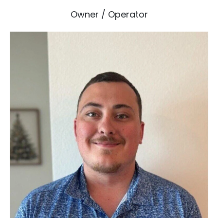
Owner / Operator