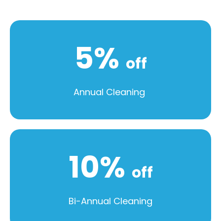
5%
off
Annual Cleaning
10%
off
Bi-Annual Cleaning