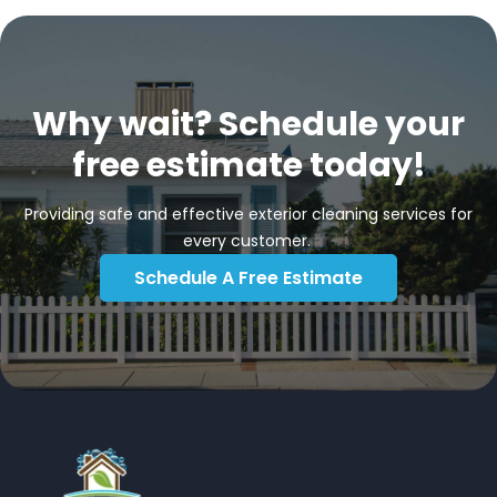
Why wait? Schedule your
free estimate today!
Providing safe and effective exterior cleaning services for
every customer.
Schedule A Free Estimate