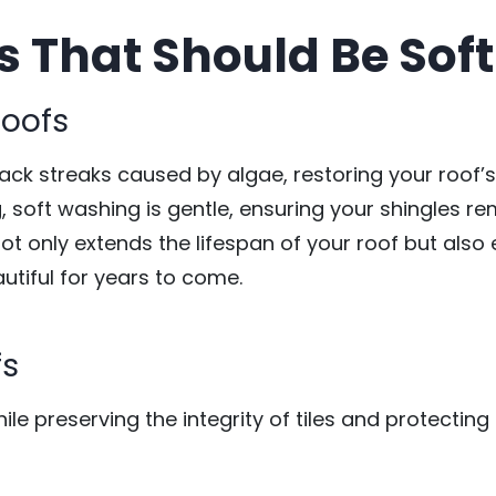
s That Should Be So
Roofs
lack streaks caused by algae, restoring your roof’
, soft washing is gentle, ensuring your shingles rem
not only extends the lifespan of your roof but als
autiful for years to come.
fs
le preserving the integrity of tiles and protecting