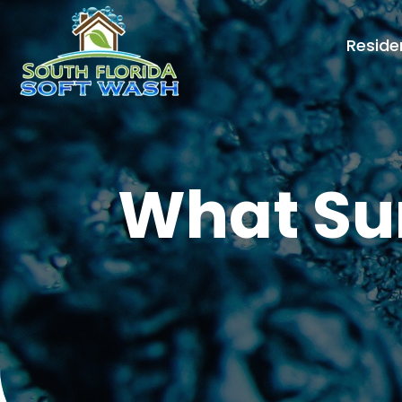
Reside
What Sur