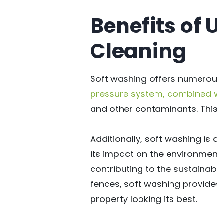
Benefits of 
Cleaning
Soft washing offers numerou
pressure system, combined wi
and other contaminants. This 
Additionally, soft washing i
its impact on the environment
contributing to the sustainabi
fences, soft washing provides
property looking its best.