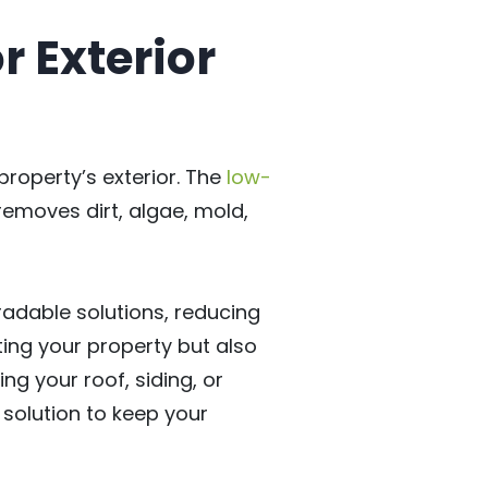
r Exterior
roperty’s exterior. The
low-
 removes dirt, algae, mold,
radable solutions, reducing
ting your property but also
ng your roof, siding, or
 solution to keep your