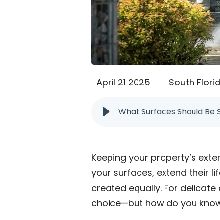
April 21 2025
South Flori
What Surfaces Should Be 
Keeping your property’s exte
your surfaces, extend their l
created equally. For delicate
choice—but how do you know