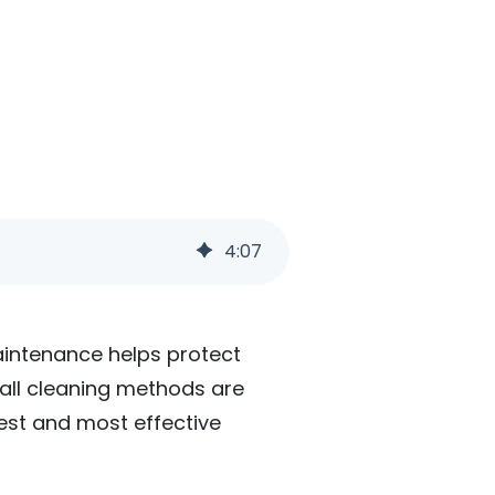
4
:
07
maintenance helps protect
 all cleaning methods are
fest and most effective