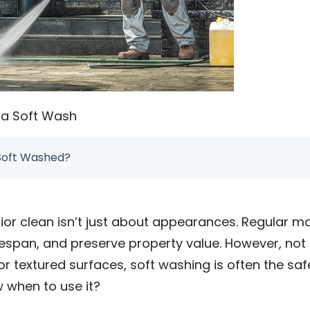
da Soft Wash
Soft Washed?
rior clean isn’t just about appearances. Regular 
ifespan, and preserve property value. However, not
 or textured surfaces, soft washing is often the sa
 when to use it?