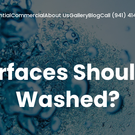
ntial
Commercial
About Us
Gallery
Blog
Call (941) 4
faces Shoul
Washed?