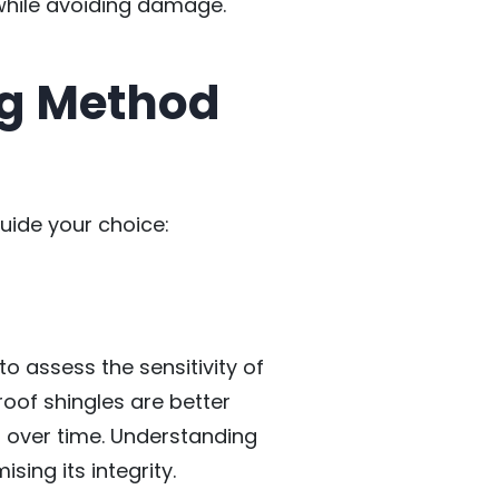
r while avoiding damage.
ng Method
uide your choice:
to assess the sensitivity of
roof shingles are better
 over time. Understanding
ing its integrity.