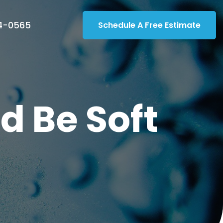
14-0565
Schedule A Free Estimate
d Be Soft