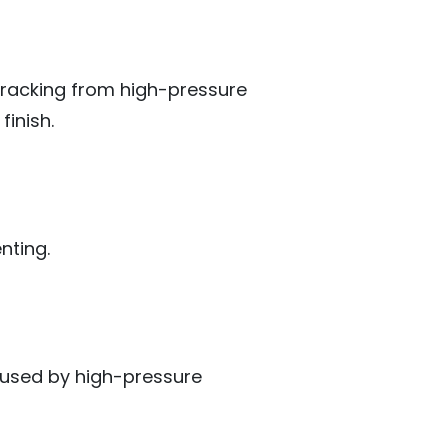
cracking from high-pressure
finish.
nting.
aused by high-pressure