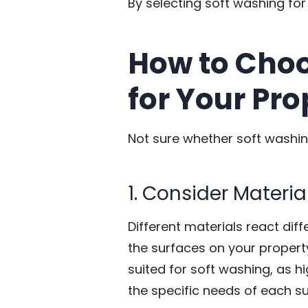
By selecting soft washing for
How to Choo
for Your Pro
Not sure whether soft washing
1. Consider Material
Different materials react diff
the surfaces on your property
suited for soft washing, as
the specific needs of each su