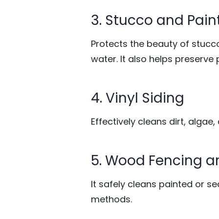
3. Stucco and Pain
Protects the beauty of stucc
water. It also helps preserve 
4. Vinyl Siding
Effectively cleans dirt, algae
5. Wood Fencing 
It safely cleans painted or 
methods.