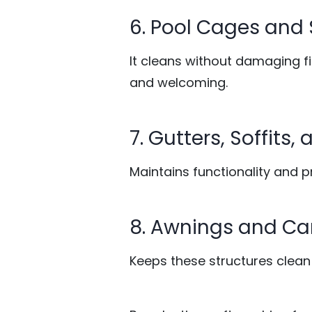
6. Pool Cages and
It cleans without damaging 
and welcoming.
7. Gutters, Soffits
Maintains functionality and 
8. Awnings and C
Keeps these structures clean