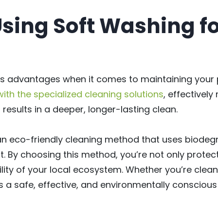
Using Soft Washing fo
s advantages when it comes to maintaining your p
th the specialized cleaning solutions
, effectively
results in a deeper, longer-lasting clean.
s an eco-friendly cleaning method that uses biodeg
. By choosing this method, you’re not only protec
lity of your local ecosystem. Whether you’re cleani
 a safe, effective, and environmentally conscious