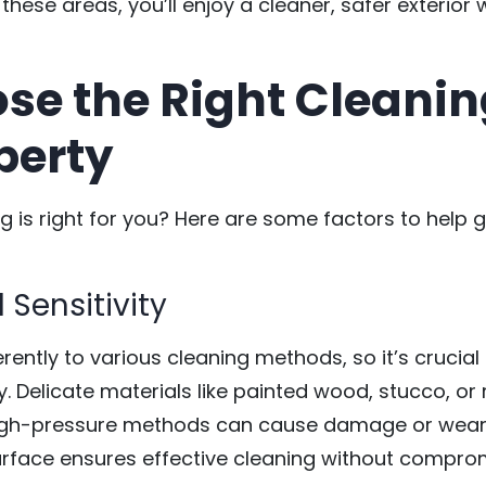
 these areas, you’ll enjoy a cleaner, safer exterio
se the Right Cleani
perty
 is right for you? Here are some factors to help g
 Sensitivity
erently to various cleaning methods, so it’s crucial 
. Delicate materials like painted wood, stucco, or 
 high-pressure methods can cause damage or wear
rface ensures effective cleaning without compromis