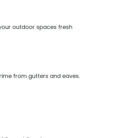
your outdoor spaces fresh
rime from gutters and eaves.