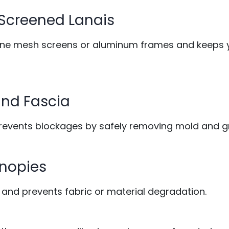
 Screened Lanais
fine mesh screens or aluminum frames and keeps 
, and Fascia
prevents blockages by safely removing mold and g
anopies
 and prevents fabric or material degradation.