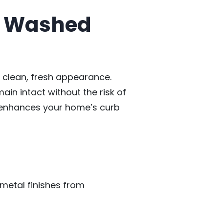
ft Washed
s clean, fresh appearance.
ain intact without the risk of
o enhances your home’s curb
 metal finishes from