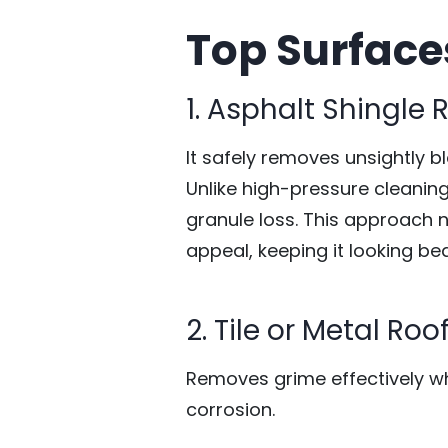
Top Surface
1. Asphalt Shingle 
It safely removes unsightly b
Unlike high-pressure cleaning
granule loss. This approach 
appeal, keeping it looking be
2. Tile or Metal Roo
Removes grime effectively whi
corrosion.