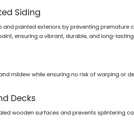
ted Siding
o and painted exteriors by preventing premature 
paint, ensuring a vibrant, durable, and long-lasting 
, and mildew while ensuring no risk of warping or de
and Decks
sealed wooden surfaces and prevents splintering c